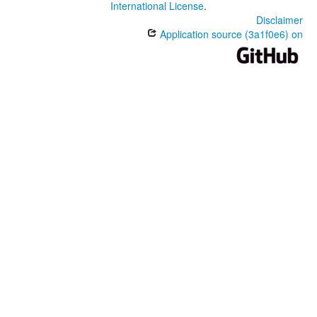
International License
.
Disclaimer
Application source (3a1f0e6) on