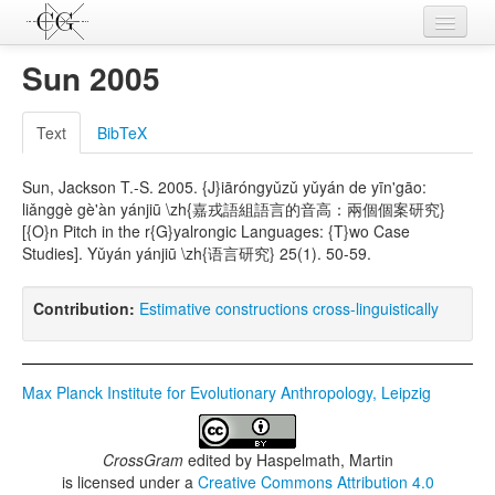
Contributions
Sun 2005
Languages
Text
BibTeX
L-Parameters
Sun, Jackson T.-S. 2005. {J}iāróngyǔzǔ yǔyán de yīn'gāo:
Constructions
liǎnggè gè'àn yánjiū \zh{嘉戎語組語言的音高：兩個個案研究}
[{O}n Pitch in the r{G}yalrongic Languages: {T}wo Case
Examples
Studies]. Yǔyán yánjiū \zh{语言研究} 25(1). 50-59.
Topics
Contribution:
Estimative constructions cross-linguistically
Sources
Max Planck Institute for Evolutionary Anthropology, Leipzig
CrossGram
edited by
Haspelmath, Martin
is licensed under a
Creative Commons Attribution 4.0