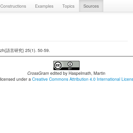
Constructions
Examples
Topics
Sources
h{語言研究} 25(1). 50-59.
CrossGram
edited by
Haspelmath, Martin
 licensed under a
Creative Commons Attribution 4.0 International Licen