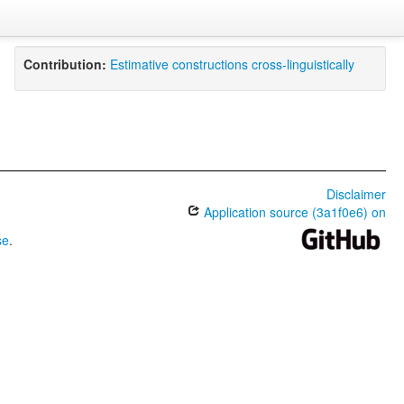
Contribution:
Estimative constructions cross-linguistically
Disclaimer
Application source (3a1f0e6) on
se
.