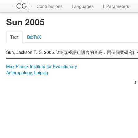
Contributions
Languages
L-Parameters
Sun 2005
Text
BibTeX
Sun, Jackson T.-S. 2005. \zh{嘉戎語組語言的音高：兩個個案研究}. \z
Max Planck Institute for Evolutionary
Anthropology, Leipzig
is