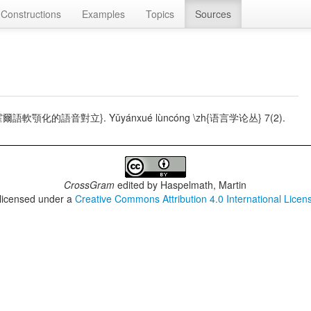
Constructions
Examples
Topics
Sources
 \zh{蒲西霍爾語軟顎化的語音對立}. Yǔyánxué lùncóng \zh{语言学论丛} 7(2).
CrossGram
edited by
Haspelmath, Martin
 licensed under a
Creative Commons Attribution 4.0 International Licen