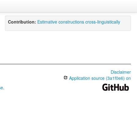
Contribution:
Estimative constructions cross-linguistically
Disclaimer
Application source (3a1f0e6) on
se
.