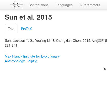
Contributions
Languages
L-Parameters
Sun et al. 2015
Text
BibTeX
Sun, Jackson T.-S., Youjing Lin & Zhengxian Chen. 2015.
221-241.
Max Planck Institute for Evolutionary
Anthropology, Leipzig
is