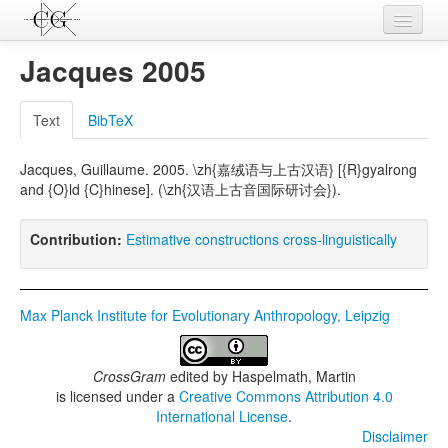
Contributions
Jacques 2005
Languages
Text
BibTeX
L-Parameters
Jacques, Guillaume. 2005. \zh{嘉绒语与上古汉语} [{R}gyalrong
Constructions
and {O}ld {C}hinese]. (\zh{汉语上古音国际研讨会}).
Examples
Contribution:
Estimative constructions cross-linguistically
Topics
Sources
Max Planck Institute for Evolutionary Anthropology, Leipzig
CrossGram
edited by
Haspelmath, Martin
is licensed under a
Creative Commons Attribution 4.0
International License
.
Disclaimer