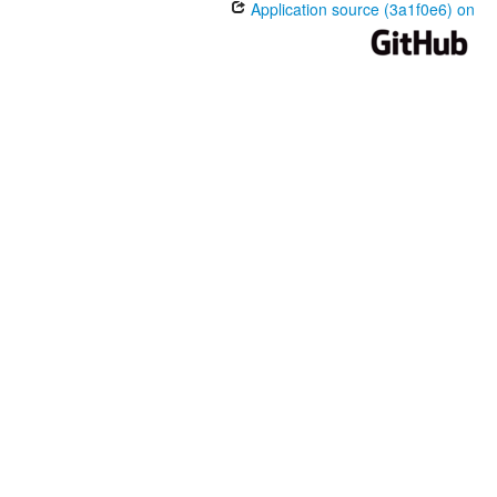
Application source (3a1f0e6) on