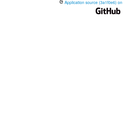
Application source (3a1f0e6) on