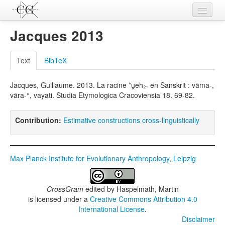
Contributions
Jacques 2013
Languages
Text
BibTeX
L-Parameters
Jacques, Guillaume. 2013. La racine *u̯eh₂- en Sanskrit : vāma-,
Constructions
vāra-°, vayati. Studia Etymologica Cracoviensia 18. 69-82.
Examples
Contribution:
Estimative constructions cross-linguistically
Topics
Sources
Max Planck Institute for Evolutionary Anthropology, Leipzig
CrossGram
edited by
Haspelmath, Martin
is licensed under a
Creative Commons Attribution 4.0
International License
.
Disclaimer