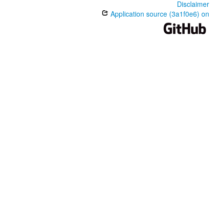
Disclaimer
Application source (3a1f0e6) on