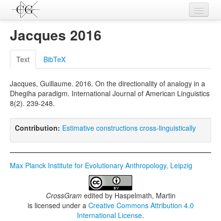
Contributions
Jacques 2016
Languages
Text
BibTeX
L-Parameters
Jacques, Guillaume. 2016. On the directionality of analogy in a
Constructions
Dhegiha paradigm. International Journal of American Linguistics
8(2). 239-248.
Examples
Topics
Contribution:
Estimative constructions cross-linguistically
Sources
Max Planck Institute for Evolutionary Anthropology, Leipzig
CrossGram
edited by
Haspelmath, Martin
is licensed under a
Creative Commons Attribution 4.0
International License
.