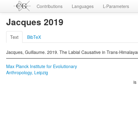
Contributions
Languages
L-Parameters
Jacques 2019
Text
BibTeX
Jacques, Guillaume. 2019. The Labial Causative in Trans-Himalayan.
Max Planck Institute for Evolutionary
Anthropology, Leipzig
is