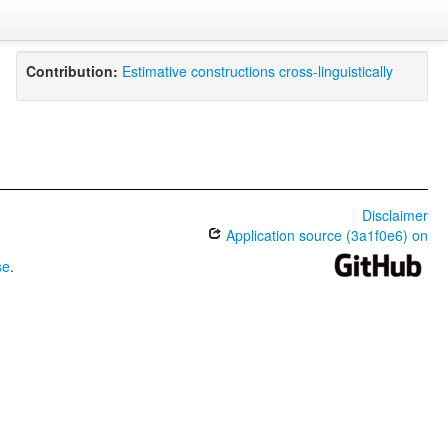
Contribution:
Estimative constructions cross-linguistically
Disclaimer
Application source (3a1f0e6) on
se
.