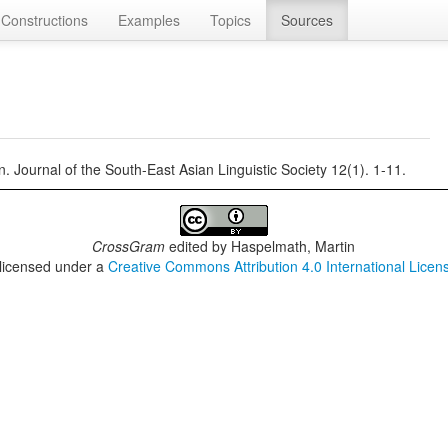
Constructions
Examples
Topics
Sources
 Journal of the South-East Asian Linguistic Society 12(1). 1-11.
CrossGram
edited by
Haspelmath, Martin
 licensed under a
Creative Commons Attribution 4.0 International Licen