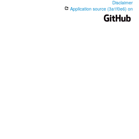
Disclaimer
Application source (3a1f0e6) on