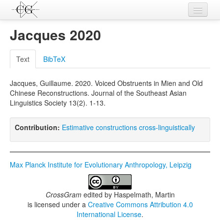
Contributions
Jacques 2020
Languages
Text
BibTeX
L-Parameters
Jacques, Guillaume. 2020. Voiced Obstruents in Mien and Old
Constructions
Chinese Reconstructions. Journal of the Southeast Asian
Linguistics Society 13(2). 1-13.
Examples
Topics
Contribution:
Estimative constructions cross-linguistically
Sources
Max Planck Institute for Evolutionary Anthropology, Leipzig
CrossGram
edited by
Haspelmath, Martin
is licensed under a
Creative Commons Attribution 4.0
International License
.