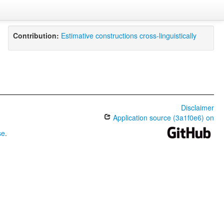
Contribution:
Estimative constructions cross-linguistically
Disclaimer
Application source (3a1f0e6) on
se
.