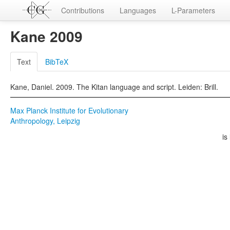
Contributions
Languages
L-Parameters
Kane 2009
Text
BibTeX
Kane, Daniel. 2009. The Kitan language and script. Leiden: Brill.
Max Planck Institute for Evolutionary
Anthropology, Leipzig
is