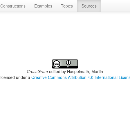
Constructions
Examples
Topics
Sources
CrossGram
edited by
Haspelmath, Martin
 licensed under a
Creative Commons Attribution 4.0 International Licen