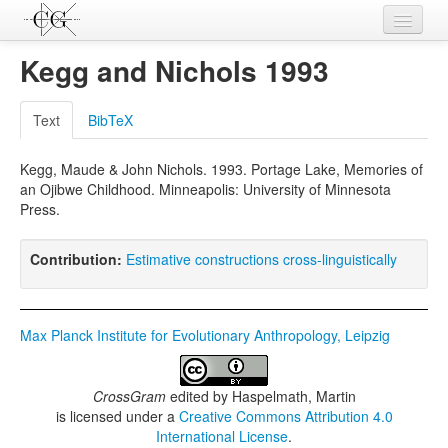
Contributions
Kegg and Nichols 1993
Languages
Text
BibTeX
L-Parameters
Kegg, Maude & John Nichols. 1993. Portage Lake, Memories of
Constructions
an Ojibwe Childhood. Minneapolis: University of Minnesota
Press.
Examples
Topics
Contribution:
Estimative constructions cross-linguistically
Sources
Max Planck Institute for Evolutionary Anthropology, Leipzig
CrossGram
edited by
Haspelmath, Martin
is licensed under a
Creative Commons Attribution 4.0
International License
.