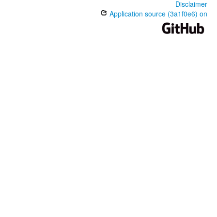
Disclaimer
Application source (3a1f0e6) on