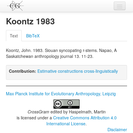
Contributions
Koontz 1983
Languages
Text
BibTeX
L-Parameters
Koontz, John. 1983. Siouan syncopating r-stems. Napao, A
Constructions
Saskatchewan anthropology journal 13. 11-23.
Examples
Contribution:
Estimative constructions cross-linguistically
Topics
Sources
Max Planck Institute for Evolutionary Anthropology, Leipzig
CrossGram
edited by
Haspelmath, Martin
is licensed under a
Creative Commons Attribution 4.0
International License
.
Disclaimer