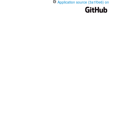
Application source (3a1f0e6) on