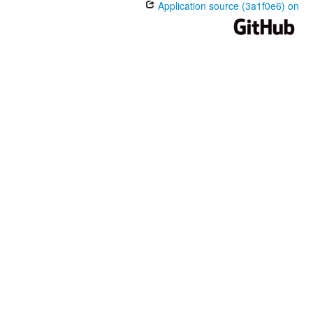
Application source (3a1f0e6) on