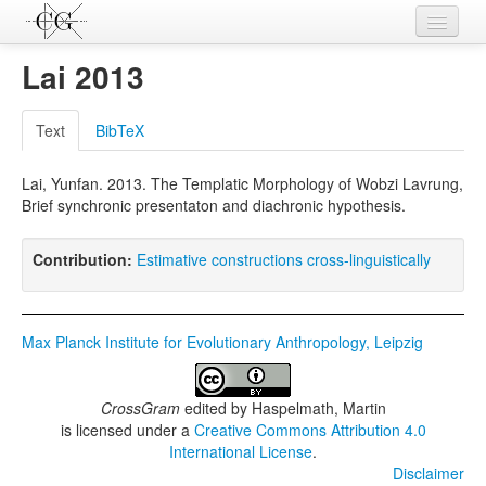
Contributions
Lai 2013
Languages
Text
BibTeX
L-Parameters
Lai, Yunfan. 2013. The Templatic Morphology of Wobzi Lavrung,
Constructions
Brief synchronic presentaton and diachronic hypothesis.
Examples
Contribution:
Estimative constructions cross-linguistically
Topics
Sources
Max Planck Institute for Evolutionary Anthropology, Leipzig
CrossGram
edited by
Haspelmath, Martin
is licensed under a
Creative Commons Attribution 4.0
International License
.
Disclaimer