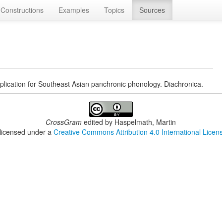
Constructions
Examples
Topics
Sources
implication for Southeast Asian panchronic phonology. Diachronica.
CrossGram
edited by
Haspelmath, Martin
 licensed under a
Creative Commons Attribution 4.0 International Licen