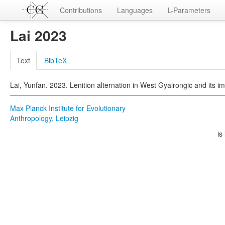
Contributions
Languages
L-Parameters
Lai 2023
Text
BibTeX
Lai, Yunfan. 2023. Lenition alternation in West Gyalrongic and its 
Max Planck Institute for Evolutionary
Anthropology, Leipzig
is