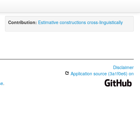
Contribution:
Estimative constructions cross-linguistically
Disclaimer
Application source (3a1f0e6) on
se
.