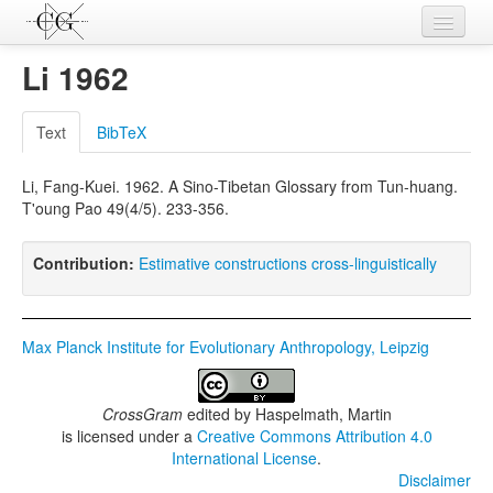
Contributions
Li 1962
Languages
Text
BibTeX
L-Parameters
Li, Fang-Kuei. 1962. A Sino-Tibetan Glossary from Tun-huang.
Constructions
T'oung Pao 49(4/5). 233-356.
Examples
Contribution:
Estimative constructions cross-linguistically
Topics
Sources
Max Planck Institute for Evolutionary Anthropology, Leipzig
CrossGram
edited by
Haspelmath, Martin
is licensed under a
Creative Commons Attribution 4.0
International License
.
Disclaimer