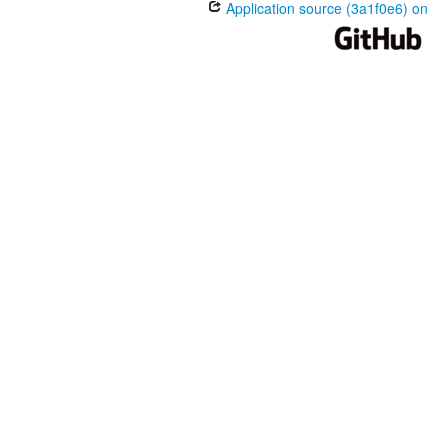
Application source (3a1f0e6) on