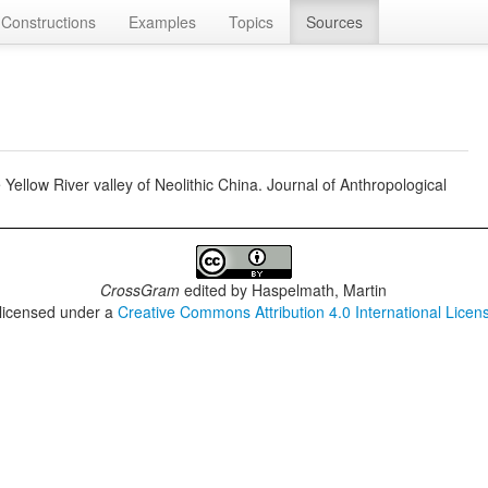
Constructions
Examples
Topics
Sources
 Yellow River valley of Neolithic China. Journal of Anthropological
CrossGram
edited by
Haspelmath, Martin
 licensed under a
Creative Commons Attribution 4.0 International Licen