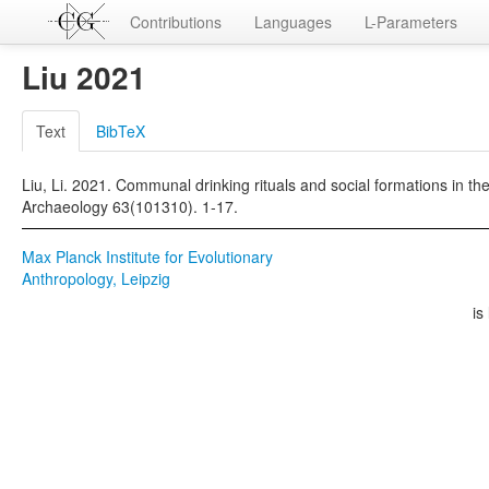
Contributions
Languages
L-Parameters
Liu 2021
Text
BibTeX
Liu, Li. 2021. Communal drinking rituals and social formations in the
Archaeology 63(101310). 1-17.
Max Planck Institute for Evolutionary
Anthropology, Leipzig
is