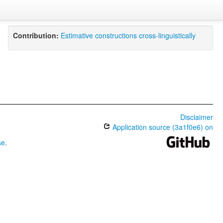
Contribution:
Estimative constructions cross-linguistically
Disclaimer
Application source (3a1f0e6) on
se
.