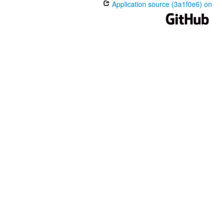
Application source (3a1f0e6) on