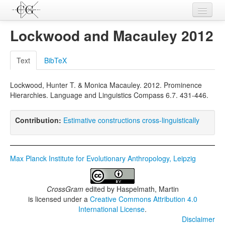
Contributions
Lockwood and Macauley 2012
Languages
Text
BibTeX
L-Parameters
Lockwood, Hunter T. & Monica Macauley. 2012. Prominence
Constructions
Hierarchies. Language and Linguistics Compass 6.7. 431-446.
Examples
Contribution:
Estimative constructions cross-linguistically
Topics
Sources
Max Planck Institute for Evolutionary Anthropology, Leipzig
CrossGram
edited by
Haspelmath, Martin
is licensed under a
Creative Commons Attribution 4.0
International License
.
Disclaimer