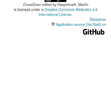
CrossGram
edited by
Haspelmath, Martin
is licensed under a
Creative Commons Attribution 4.0
International License
.
Disclaimer
Application source (3a1f0e6) on