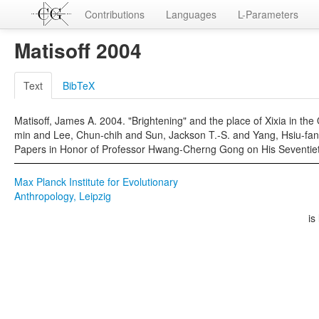
Contributions
Languages
L-Parameters
Matisoff 2004
Text
BibTeX
Matisoff, James A. 2004. "Brightening" and the place of Xixia in th
min and Lee, Chun-chih and Sun, Jackson T.-S. and Yang, Hsiu-fan
Papers in Honor of Professor Hwang-Cherng Gong on His Seventieth B
Max Planck Institute for Evolutionary
Anthropology, Leipzig
is