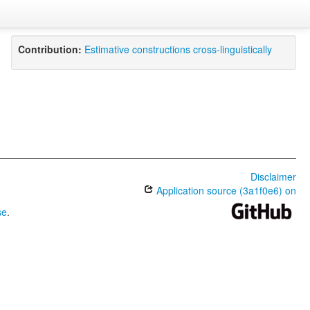
Contribution:
Estimative constructions cross-linguistically
Disclaimer
Application source (3a1f0e6) on
se
.