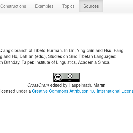
Constructions
Examples
Topics
Sources
e Qiangic branch of Tibeto-Burman. In Lin, Ying-chin and Hsu, Fang-
g and Ho, Dah-an (eds.), Studies on Sino-Tibetan Languages:
irthday. Taipei: Institute of Linguistics, Academia Sinica.
CrossGram
edited by
Haspelmath, Martin
 licensed under a
Creative Commons Attribution 4.0 International Licen