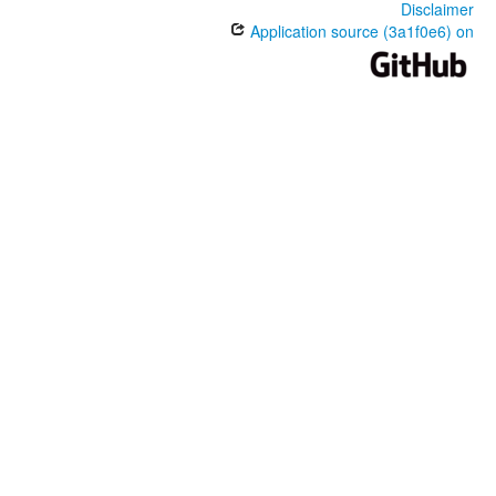
Disclaimer
Application source (3a1f0e6) on