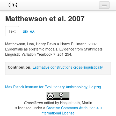
Contributions
Matthewson et al. 2007
Languages
Text
BibTeX
L-Parameters
Matthewson, Lisa, Henry Davis & Hotze Rullmann. 2007.
Constructions
Evidentials as epistemic modals, Evidence from St'át'imcets.
Linguistic Variation Yearbook 7. 201-254.
Examples
Topics
Contribution:
Estimative constructions cross-linguistically
Sources
Max Planck Institute for Evolutionary Anthropology, Leipzig
CrossGram
edited by
Haspelmath, Martin
is licensed under a
Creative Commons Attribution 4.0
International License
.