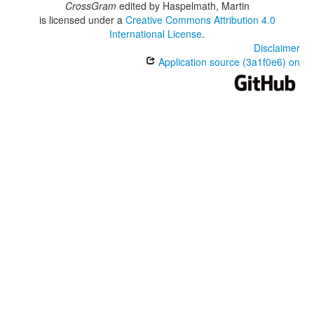
CrossGram
edited by
Haspelmath, Martin
is licensed under a
Creative Commons Attribution 4.0
International License
.
Disclaimer
Application source (3a1f0e6) on