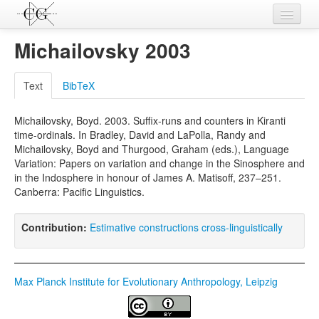
Contributions
Michailovsky 2003
Languages
Text
BibTeX
L-Parameters
Michailovsky, Boyd. 2003. Suffix-runs and counters in Kiranti
Constructions
time-ordinals. In Bradley, David and LaPolla, Randy and
Michailovsky, Boyd and Thurgood, Graham (eds.), Language
Examples
Variation: Papers on variation and change in the Sinosphere and
in the Indosphere in honour of James A. Matisoff, 237–251.
Topics
Canberra: Pacific Linguistics.
Sources
Contribution:
Estimative constructions cross-linguistically
Max Planck Institute for Evolutionary Anthropology, Leipzig