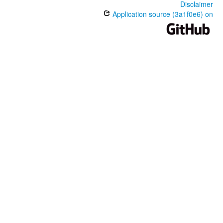
Disclaimer
Application source (3a1f0e6) on