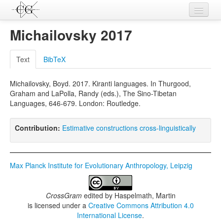
Contributions
Michailovsky 2017
Languages
Text
BibTeX
L-Parameters
Michailovsky, Boyd. 2017. Kiranti languages. In Thurgood,
Constructions
Graham and LaPolla, Randy (eds.), The Sino-Tibetan
Languages, 646-679. London: Routledge.
Examples
Topics
Contribution:
Estimative constructions cross-linguistically
Sources
Max Planck Institute for Evolutionary Anthropology, Leipzig
CrossGram
edited by
Haspelmath, Martin
is licensed under a
Creative Commons Attribution 4.0
International License
.