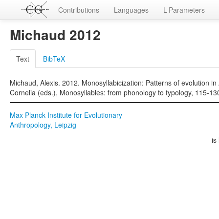
Contributions
Languages
L-Parameters
Michaud 2012
Text
BibTeX
Michaud, Alexis. 2012. Monosyllabicization: Patterns of evolution i
Cornelia (eds.), Monosyllables: from phonology to typology, 115-13
Max Planck Institute for Evolutionary
Anthropology, Leipzig
is