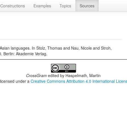
Constructions
Examples
Topics
Sources
n Asian languages. In Stolz, Thomas and Nau, Nicole and Stroh,
0. Berlin: Akademie Verlag.
CrossGram
edited by
Haspelmath, Martin
 licensed under a
Creative Commons Attribution 4.0 International Licen