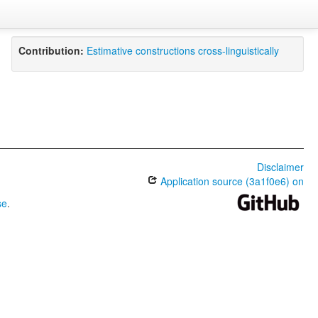
Contribution:
Estimative constructions cross-linguistically
Disclaimer
Application source (3a1f0e6) on
se
.