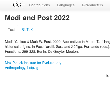
Contributions
Languages
L-Parameters
Modi and Post 2022
Text
BibTeX
Modi, Yankee & Mark W. Post. 2022. Applicatives in Macro-Tani la
historical origins. In Pacchiarotti, Sara and Zúñiga, Fernando (eds
Functions, 299-328. Berlin: De Gruyter Mouton.
Max Planck Institute for Evolutionary
Anthropology, Leipzig
is