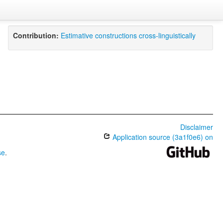
Contribution:
Estimative constructions cross-linguistically
Disclaimer
Application source (3a1f0e6) on
se
.