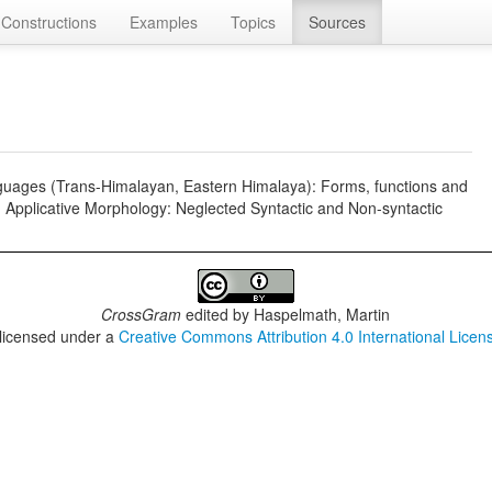
Constructions
Examples
Topics
Sources
nguages (Trans-Himalayan, Eastern Himalaya): Forms, functions and
.), Applicative Morphology: Neglected Syntactic and Non-syntactic
CrossGram
edited by
Haspelmath, Martin
 licensed under a
Creative Commons Attribution 4.0 International Licen