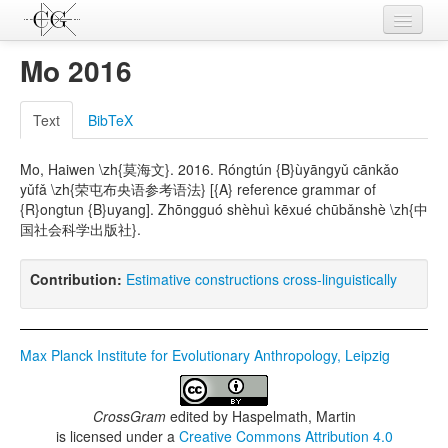
Contributions
Mo 2016
Languages
Text
BibTeX
L-Parameters
Mo, Haiwen \zh{莫海文}. 2016. Róngtún {B}ùyāngyǔ cānkǎo
Constructions
yǔfǎ \zh{荣屯布央语参考语法} [{A} reference grammar of
{R}ongtun {B}uyang]. Zhōngguó shèhuì kēxué chūbǎnshè \zh{中
Examples
国社会科学出版社}.
Topics
Contribution:
Estimative constructions cross-linguistically
Sources
Max Planck Institute for Evolutionary Anthropology, Leipzig
CrossGram
edited by
Haspelmath, Martin
is licensed under a
Creative Commons Attribution 4.0