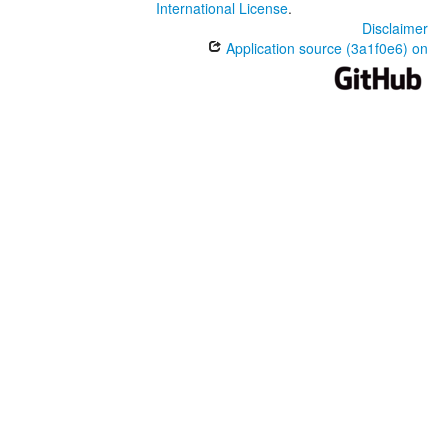
International License
.
Disclaimer
Application source (3a1f0e6) on