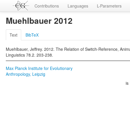
Contributions
Languages
L-Parameters
Muehlbauer 2012
Text
BibTeX
Muehlbauer, Jeffrey. 2012. The Relation of Switch-Reference, Anima
Linguistics 78.2. 203-238.
Max Planck Institute for Evolutionary
Anthropology, Leipzig
is