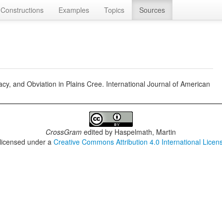
Constructions
Examples
Topics
Sources
cy, and Obviation in Plains Cree. International Journal of American
CrossGram
edited by
Haspelmath, Martin
 licensed under a
Creative Commons Attribution 4.0 International Licen