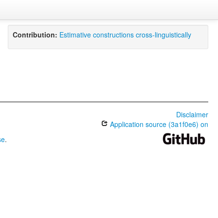
Contribution:
Estimative constructions cross-linguistically
Disclaimer
Application source (3a1f0e6) on
se
.