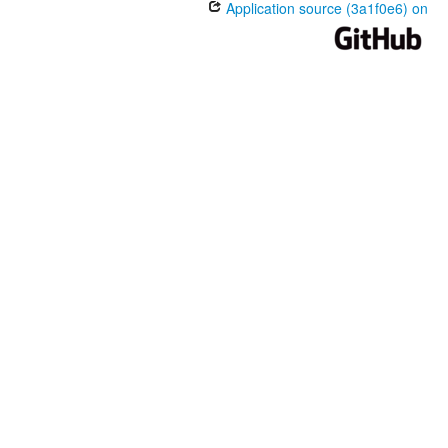
Application source (3a1f0e6) on