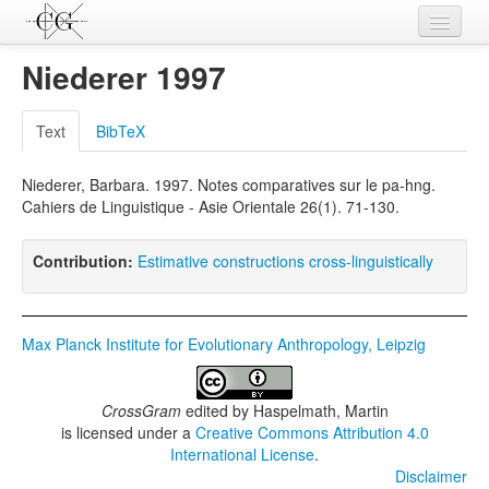
Contributions
Niederer 1997
Languages
Text
BibTeX
L-Parameters
Niederer, Barbara. 1997. Notes comparatives sur le pa-hng.
Constructions
Cahiers de Linguistique - Asie Orientale 26(1). 71-130.
Examples
Contribution:
Estimative constructions cross-linguistically
Topics
Sources
Max Planck Institute for Evolutionary Anthropology, Leipzig
CrossGram
edited by
Haspelmath, Martin
is licensed under a
Creative Commons Attribution 4.0
International License
.
Disclaimer