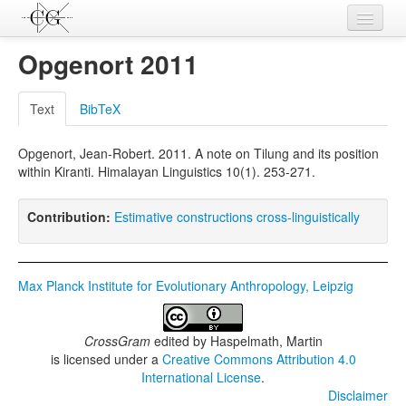
Contributions
Opgenort 2011
Languages
Text
BibTeX
L-Parameters
Opgenort, Jean-Robert. 2011. A note on Tilung and its position
Constructions
within Kiranti. Himalayan Linguistics 10(1). 253-271.
Examples
Contribution:
Estimative constructions cross-linguistically
Topics
Sources
Max Planck Institute for Evolutionary Anthropology, Leipzig
CrossGram
edited by
Haspelmath, Martin
is licensed under a
Creative Commons Attribution 4.0
International License
.
Disclaimer