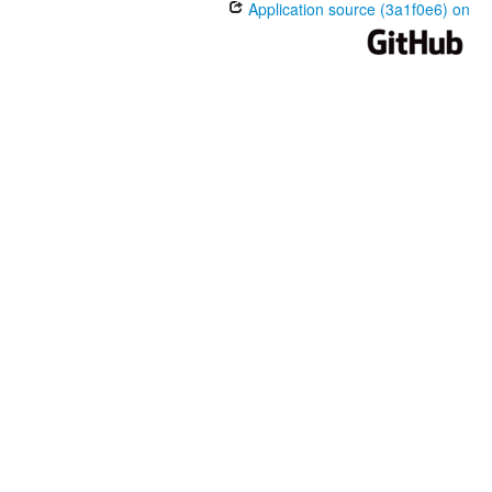
Application source (3a1f0e6) on