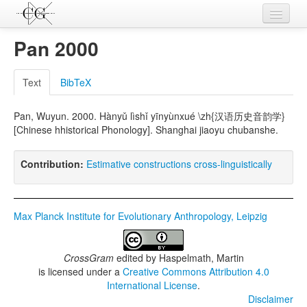
Contributions
Pan 2000
Languages
Text
BibTeX
L-Parameters
Pan, Wuyun. 2000. Hànyǔ lìshǐ yīnyùnxué \zh{汉语历史音韵学}
Constructions
[Chinese hhistorical Phonology]. Shanghai jiaoyu chubanshe.
Examples
Contribution:
Estimative constructions cross-linguistically
Topics
Sources
Max Planck Institute for Evolutionary Anthropology, Leipzig
CrossGram
edited by
Haspelmath, Martin
is licensed under a
Creative Commons Attribution 4.0
International License
.
Disclaimer