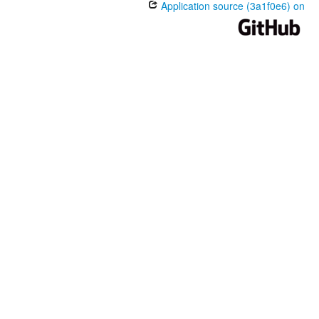
Application source (3a1f0e6) on