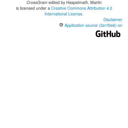
CrossGram
edited by
Haspelmath, Martin
is licensed under a
Creative Commons Attribution 4.0
International License
.
Disclaimer
Application source (3a1f0e6) on