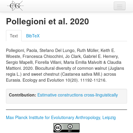
Contributions
Pollegioni et al. 2020
Languages
Text
BibTeX
L-Parameters
Pollegioni, Paola, Stefano Del Lungo, Ruth Müller, Keith E.
Constructions
Woeste, Francesca Chiocchini, Jo Clark, Gabriel E. Hemery,
Sergio Mapelli, Fiorella Villani, Maria Emilia Malvolti & Claudia
Examples
Mattioni. 2020. Biocultural diversity of common walnut (Juglans
regia L.) and sweet chestnut (Castanea sativa Mill.) across
Topics
Eurasia. Ecology and Evolution 10(20). 11192-11216.
Sources
Contribution:
Estimative constructions cross-linguistically
Max Planck Institute for Evolutionary Anthropology, Leipzig