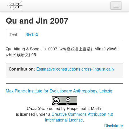
Contributions
Qu and Jin 2007
Languages
Text
BibTeX
L-Parameters
Qu, Aitang & Song Jin. 2007. \zh{嘉戎语上寨话}. Mínzú yǔwén
Constructions
\zh{民族语文} 05.
Examples
Contribution:
Estimative constructions cross-linguistically
Topics
Sources
Max Planck Institute for Evolutionary Anthropology, Leipzig
CrossGram
edited by
Haspelmath, Martin
is licensed under a
Creative Commons Attribution 4.0
International License
.
Disclaimer