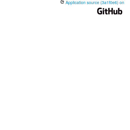
Application source (3a1f0e6) on