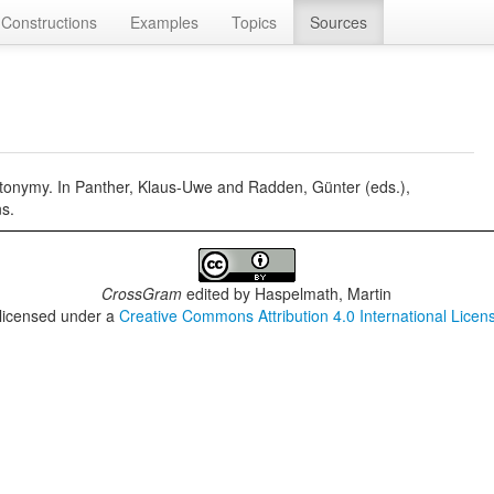
Constructions
Examples
Topics
Sources
onymy. In Panther, Klaus-Uwe and Radden, Günter (eds.),
s.
CrossGram
edited by
Haspelmath, Martin
 licensed under a
Creative Commons Attribution 4.0 International Licen