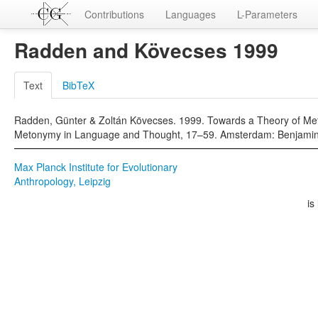
Contributions
Languages
L-Parameters
Radden and Kövecses 1999
Text
BibTeX
Radden, Günter & Zoltán Kövecses. 1999. Towards a Theory of Met
Metonymy in Language and Thought, 17–59. Amsterdam: Benjamin
Max Planck Institute for Evolutionary
Anthropology, Leipzig
is