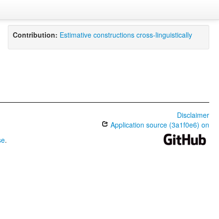
Contribution:
Estimative constructions cross-linguistically
Disclaimer
Application source (3a1f0e6) on
se
.