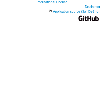
International License
.
Disclaimer
Application source (3a1f0e6) on