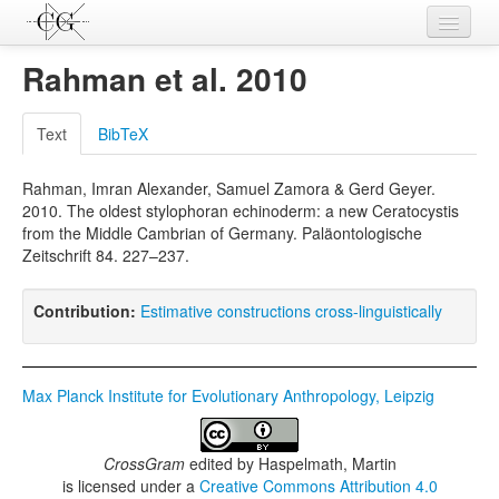
Contributions
Rahman et al. 2010
Languages
Text
BibTeX
L-Parameters
Rahman, Imran Alexander, Samuel Zamora & Gerd Geyer.
Constructions
2010. The oldest stylophoran echinoderm: a new Ceratocystis
from the Middle Cambrian of Germany. Paläontologische
Examples
Zeitschrift 84. 227–237.
Topics
Contribution:
Estimative constructions cross-linguistically
Sources
Max Planck Institute for Evolutionary Anthropology, Leipzig
CrossGram
edited by
Haspelmath, Martin
is licensed under a
Creative Commons Attribution 4.0