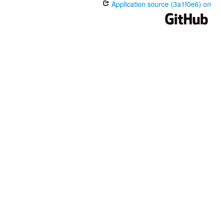
Application source (3a1f0e6) on