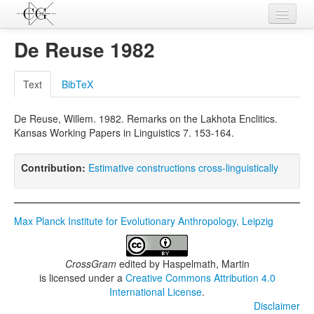
Contributions
De Reuse 1982
Languages
Text
BibTeX
L-Parameters
De Reuse, Willem. 1982. Remarks on the Lakhota Enclitics.
Constructions
Kansas Working Papers in Linguistics 7. 153-164.
Examples
Contribution:
Estimative constructions cross-linguistically
Topics
Sources
Max Planck Institute for Evolutionary Anthropology, Leipzig
CrossGram
edited by
Haspelmath, Martin
is licensed under a
Creative Commons Attribution 4.0
International License
.
Disclaimer