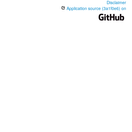
Disclaimer
Application source (3a1f0e6) on