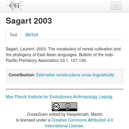
Contributions
Sagart 2003
Languages
Text
BibTeX
L-Parameters
Sagart, Laurent. 2003. The vocabulary of cereal cultivation and
Constructions
the phylogeny of East Asian languages. Bulletin of the Indo-
Pacific Prehistory Association 23.1. 127-136.
Examples
Topics
Contribution:
Estimative constructions cross-linguistically
Sources
Max Planck Institute for Evolutionary Anthropology, Leipzig
CrossGram
edited by
Haspelmath, Martin
is licensed under a
Creative Commons Attribution 4.0
International License
.