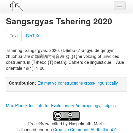
Contributions
Sangsrgyas Tshering 2020
Languages
Text
BibTeX
L-Parameters
Tshering, Sangsrgyas. 2020. {D}iébù {Z}àngyǔ de qīngyīn
Constructions
zhuóhuà \zh{迭部藏語的清音濁化} [{T}he voicing of unvoiced
obstruents in {T}hebo {T}ibetan]. Cahiers de linguistique – Asie
Examples
orientale 49(1). 1-20.
Topics
Contribution:
Estimative constructions cross-linguistically
Sources
Max Planck Institute for Evolutionary Anthropology, Leipzig
CrossGram
edited by
Haspelmath, Martin
is licensed under a
Creative Commons Attribution 4.0