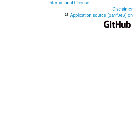
International License
.
Disclaimer
Application source (3a1f0e6) on