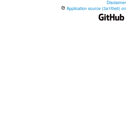
Disclaimer
Application source (3a1f0e6) on