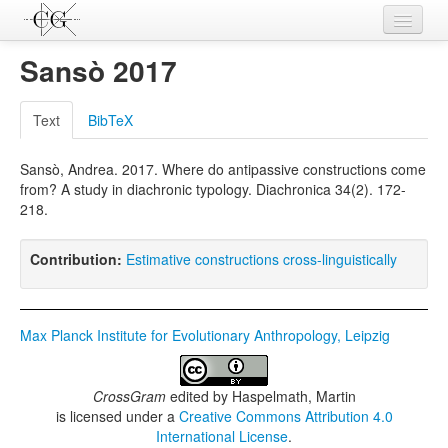
Contributions
Sansò 2017
Languages
Text
BibTeX
L-Parameters
Sansò, Andrea. 2017. Where do antipassive constructions come
Constructions
from? A study in diachronic typology. Diachronica 34(2). 172-
218.
Examples
Topics
Contribution:
Estimative constructions cross-linguistically
Sources
Max Planck Institute for Evolutionary Anthropology, Leipzig
CrossGram
edited by
Haspelmath, Martin
is licensed under a
Creative Commons Attribution 4.0
International License
.