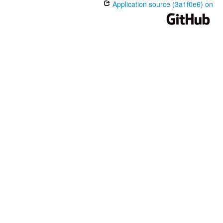
Application source (3a1f0e6) on