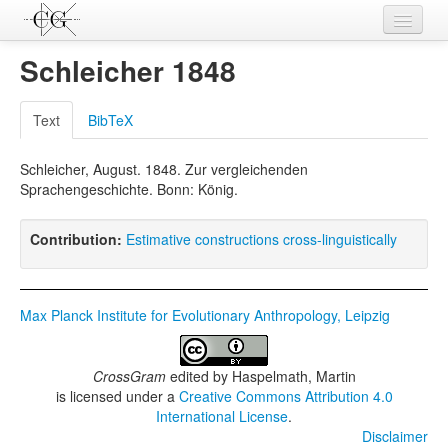
Contributions
Schleicher 1848
Languages
Text
BibTeX
L-Parameters
Schleicher, August. 1848. Zur vergleichenden
Constructions
Sprachengeschichte. Bonn: König.
Examples
Contribution:
Estimative constructions cross-linguistically
Topics
Sources
Max Planck Institute for Evolutionary Anthropology, Leipzig
CrossGram
edited by
Haspelmath, Martin
is licensed under a
Creative Commons Attribution 4.0
International License
.
Disclaimer