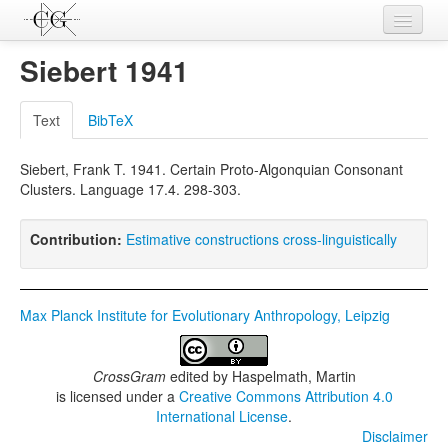
Contributions
Siebert 1941
Languages
Text
BibTeX
L-Parameters
Siebert, Frank T. 1941. Certain Proto-Algonquian Consonant
Constructions
Clusters. Language 17.4. 298-303.
Examples
Contribution:
Estimative constructions cross-linguistically
Topics
Sources
Max Planck Institute for Evolutionary Anthropology, Leipzig
CrossGram
edited by
Haspelmath, Martin
is licensed under a
Creative Commons Attribution 4.0
International License
.
Disclaimer