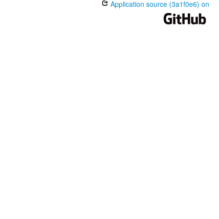
Application source (3a1f0e6) on