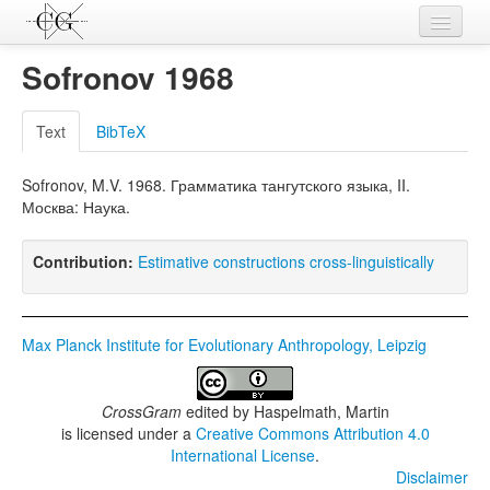
Contributions
Sofronov 1968
Languages
Text
BibTeX
L-Parameters
Sofronov, M.V. 1968. Грамматика тангутского языка, II.
Constructions
Москва: Наука.
Examples
Contribution:
Estimative constructions cross-linguistically
Topics
Sources
Max Planck Institute for Evolutionary Anthropology, Leipzig
CrossGram
edited by
Haspelmath, Martin
is licensed under a
Creative Commons Attribution 4.0
International License
.
Disclaimer