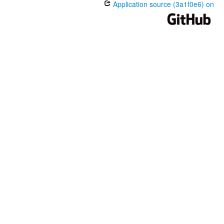
Application source (3a1f0e6) on