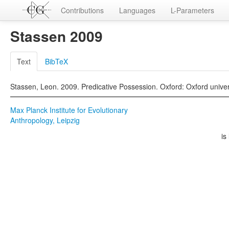
Contributions
Languages
L-Parameters
Stassen 2009
Text
BibTeX
Stassen, Leon. 2009. Predicative Possession. Oxford: Oxford univer
Max Planck Institute for Evolutionary
Anthropology, Leipzig
is