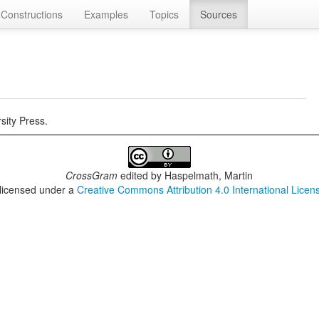
Constructions
Examples
Topics
Sources
sity Press.
CrossGram
edited by
Haspelmath, Martin
 licensed under a
Creative Commons Attribution 4.0 International Licen