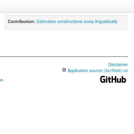
Contribution:
Estimative constructions cross-linguistically
Disclaimer
Application source (3a1f0e6) on
se
.