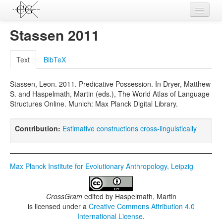
Contributions
Stassen 2011
Languages
Text
BibTeX
L-Parameters
Stassen, Leon. 2011. Predicative Possession. In Dryer, Matthew
Constructions
S. and Haspelmath, Martin (eds.), The World Atlas of Language
Structures Online. Munich: Max Planck Digital Library.
Examples
Topics
Contribution:
Estimative constructions cross-linguistically
Sources
Max Planck Institute for Evolutionary Anthropology, Leipzig
CrossGram
edited by
Haspelmath, Martin
is licensed under a
Creative Commons Attribution 4.0
International License
.