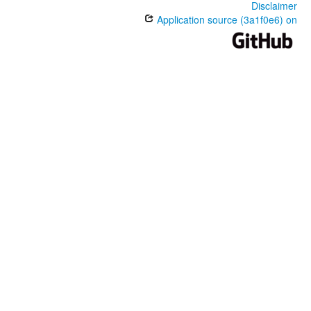
Disclaimer
Application source (3a1f0e6) on