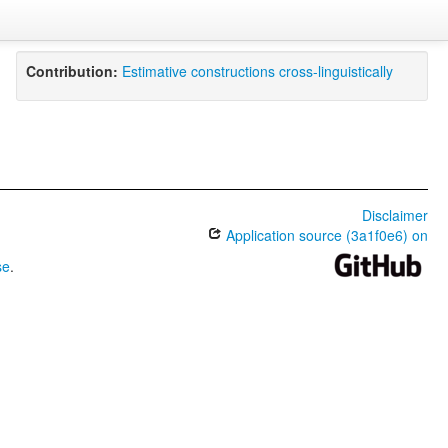
Contribution:
Estimative constructions cross-linguistically
Disclaimer
Application source (3a1f0e6) on
se
.