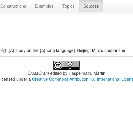
Constructions
Examples
Topics
Sources
 [{A} study on the {A}nong language]. Beijing: Minzu chubanshe.
CrossGram
edited by
Haspelmath, Martin
 licensed under a
Creative Commons Attribution 4.0 International Licen