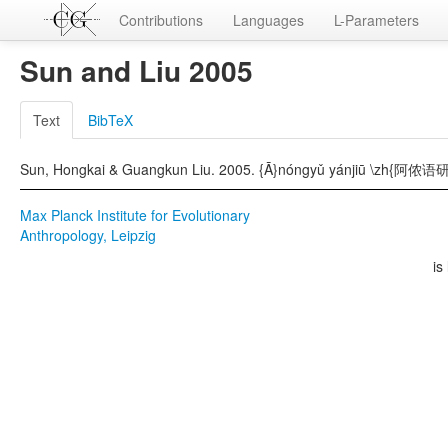
Contributions
Languages
L-Parameters
Sun and Liu 2005
Text
BibTeX
Sun, Hongkai & Guangkun Liu. 2005. {Ā}nóngyǔ yánjiū \zh{阿侬语研究}
Max Planck Institute for Evolutionary
Anthropology, Leipzig
is