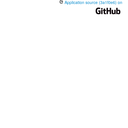
Application source (3a1f0e6) on