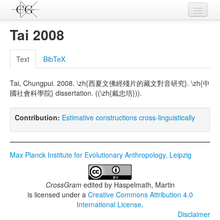
Contributions
Tai 2008
Languages
Text
BibTeX
L-Parameters
Tai, Chungpui. 2008. \zh{西夏文佛經殘片的藏文對音研究}. \zh{中
Constructions
國社會科學院} dissertation. ((\zh{戴忠培})).
Examples
Contribution:
Estimative constructions cross-linguistically
Topics
Sources
Max Planck Institute for Evolutionary Anthropology, Leipzig
CrossGram
edited by
Haspelmath, Martin
is licensed under a
Creative Commons Attribution 4.0
International License
.
Disclaimer