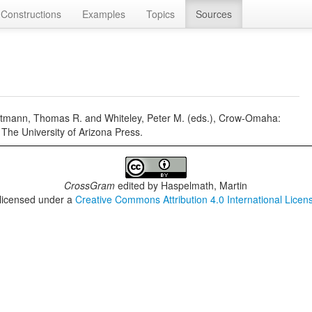
Constructions
Examples
Topics
Sources
mann, Thomas R. and Whiteley, Peter M. (eds.), Crow-Omaha:
 The University of Arizona Press.
CrossGram
edited by
Haspelmath, Martin
 licensed under a
Creative Commons Attribution 4.0 International Licen