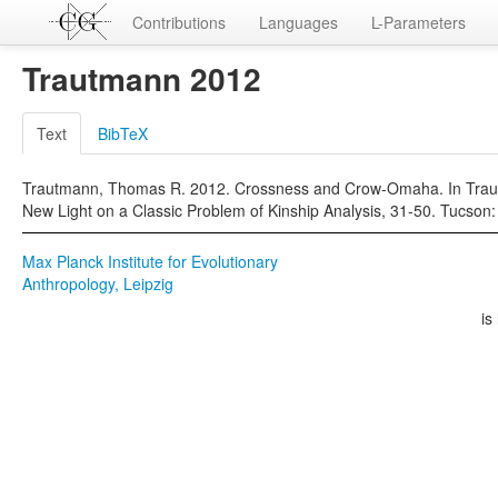
Contributions
Languages
L-Parameters
Trautmann 2012
Text
BibTeX
Trautmann, Thomas R. 2012. Crossness and Crow-Omaha. In Traut
New Light on a Classic Problem of Kinship Analysis, 31-50. Tucson:
Max Planck Institute for Evolutionary
Anthropology, Leipzig
is