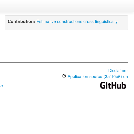
Contribution:
Estimative constructions cross-linguistically
Disclaimer
Application source (3a1f0e6) on
se
.