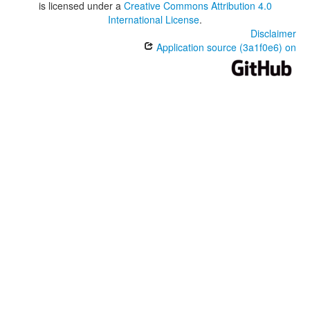
is licensed under a
Creative Commons Attribution 4.0
International License
.
Disclaimer
Application source (3a1f0e6) on