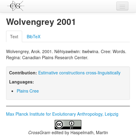
Contributions
Wolvengrey 2001
Languages
Text
BibTeX
L-Parameters
Wolvengrey, Arok. 2001. Nêhiyawêwin: itwêwina. Cree: Words.
Constructions
Regina: Canadian Plains Research Center.
Examples
Contribution:
Estimative constructions cross-linguistically
Topics
Languages:
Sources
Plains Cree
Max Planck Institute for Evolutionary Anthropology, Leipzig
CrossGram
edited by
Haspelmath, Martin