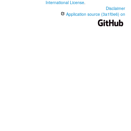
International License
.
Disclaimer
Application source (3a1f0e6) on