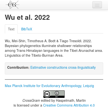
Contributions
Wu et al. 2022
Languages
Text
BibTeX
L-Parameters
Wu, Mei-Shin, Timotheus A. Bodt & Tiago Tresoldi. 2022.
Constructions
Bayesian phylogenetics illuminate shallower relationships
among Trans-Himalayan languages in the Tibet-Arunachal area.
Examples
Linguistics of the Tibeto-Burman Area.
Topics
Contribution:
Estimative constructions cross-linguistically
Sources
Max Planck Institute for Evolutionary Anthropology, Leipzig
CrossGram
edited by
Haspelmath, Martin
is licensed under a
Creative Commons Attribution 4.0