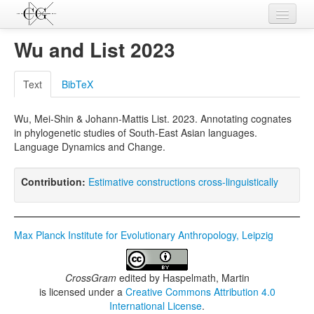
Contributions
Wu and List 2023
Languages
Text
BibTeX
L-Parameters
Wu, Mei-Shin & Johann-Mattis List. 2023. Annotating cognates
Constructions
in phylogenetic studies of South-East Asian languages.
Language Dynamics and Change.
Examples
Topics
Contribution:
Estimative constructions cross-linguistically
Sources
Max Planck Institute for Evolutionary Anthropology, Leipzig
CrossGram
edited by
Haspelmath, Martin
is licensed under a
Creative Commons Attribution 4.0
International License
.