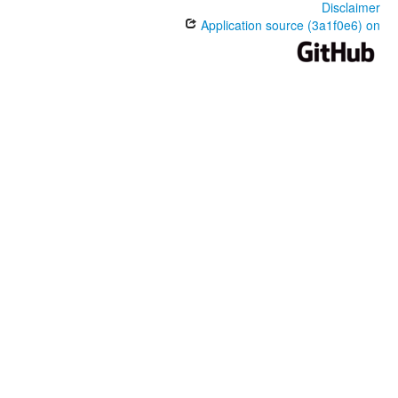
Disclaimer
Application source (3a1f0e6) on