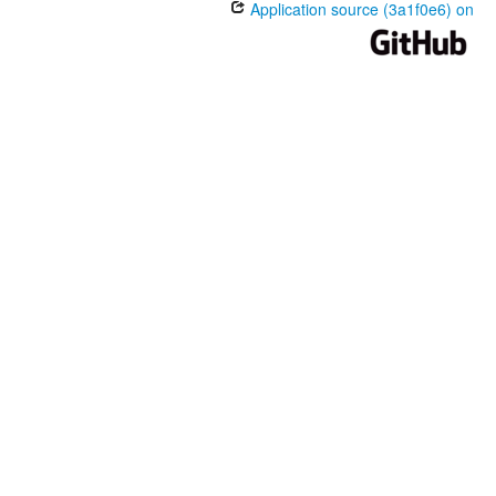
Application source (3a1f0e6) on