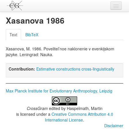
Contributions
Xasanova 1986
Languages
Text
BibTeX
L-Parameters
Xasanova, M. 1986. Povelitel’noe naklonenie v evenkijskom
Constructions
jazyke. Leningrad: Nauka.
Examples
Contribution:
Estimative constructions cross-linguistically
Topics
Sources
Max Planck Institute for Evolutionary Anthropology, Leipzig
CrossGram
edited by
Haspelmath, Martin
is licensed under a
Creative Commons Attribution 4.0
International License
.
Disclaimer