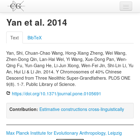
Contributions
Yan et al. 2014
Languages
Text
BibTeX
L-Parameters
Yan, Shi, Chuan-Chao Wang, Hong-Xiang Zheng, Wei Wang,
Constructions
Zhen-Dong Qin, Lan-Hai Wei, Yi Wang, Xue-Dong Pan, Wen-
Qing Fu, Yun-Gang He, Li-Jun Xiong, Wen-Fei Jin, Shi-Lin Li, Yu
Examples
An, Hui Li & Li Jin. 2014. Y Chromosomes of 40% Chinese
Descend from Three Neolithic Super-Grandfathers. PLOS ONE
Topics
9(8). 1-7. Public Library of Science.
Sources
https://doi.org/10.1371/journal.pone.0105691
Contribution:
Estimative constructions cross-linguistically
Max Planck Institute for Evolutionary Anthropology, Leipzig