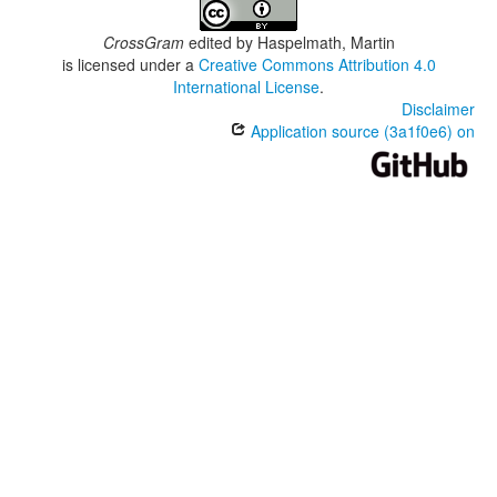
CrossGram
edited by
Haspelmath, Martin
is licensed under a
Creative Commons Attribution 4.0
International License
.
Disclaimer
Application source (3a1f0e6) on