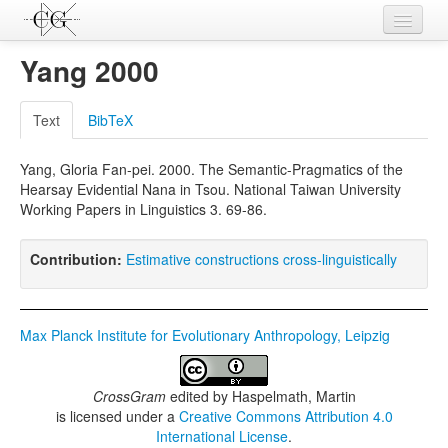
Contributions
Yang 2000
Languages
Text
BibTeX
L-Parameters
Yang, Gloria Fan-pei. 2000. The Semantic-Pragmatics of the
Constructions
Hearsay Evidential Nana in Tsou. National Taiwan University
Working Papers in Linguistics 3. 69-86.
Examples
Topics
Contribution:
Estimative constructions cross-linguistically
Sources
Max Planck Institute for Evolutionary Anthropology, Leipzig
CrossGram
edited by
Haspelmath, Martin
is licensed under a
Creative Commons Attribution 4.0
International License
.