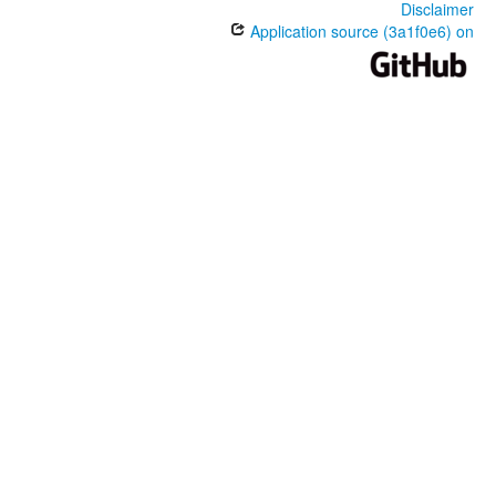
Disclaimer
Application source (3a1f0e6) on